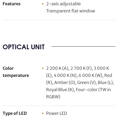
Features
2-axis adjustable
Transparent flat window
OPTICAL UNIT
Color
2 200 K (A), 2 700 K (F), 3 000 K
temperature
(E), 4 000 K (N), 6 000 K (W), Red
(R), Amber (O), Green (V), Blue (L),
Royal Blue (K), Four-color (TW in
RGBW)
Type of LED
Power LED