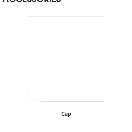
ACCESSORIES
Cap