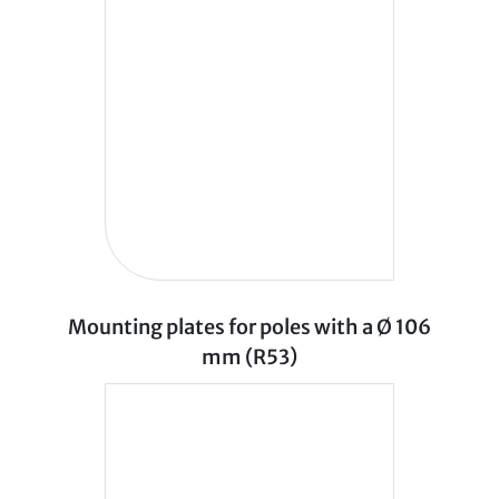
Mounting plates for poles with a Ø 106
mm (R53)