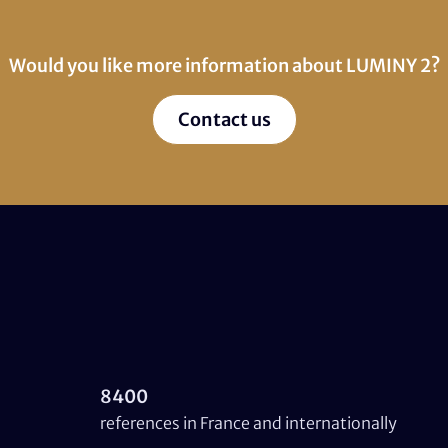
Would you like more information about LUMINY 2?
Contact us
8400
references in France and internationally