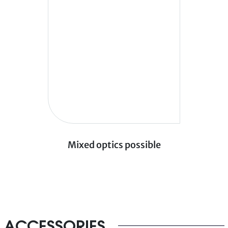
Mixed optics possible