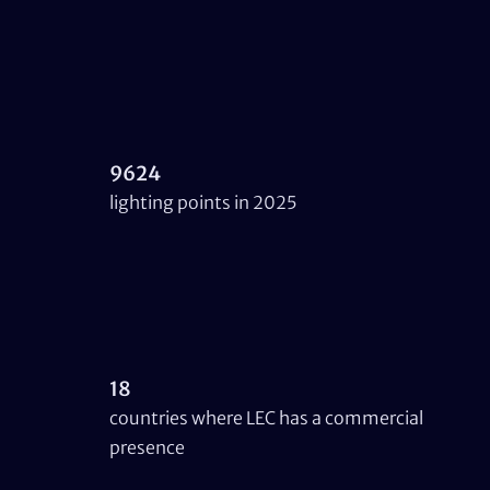
9624
lighting points in 2025
18
countries where LEC has a commercial
presence