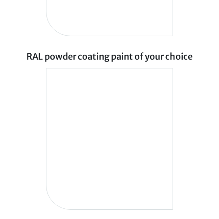
RAL powder coating paint of your choice