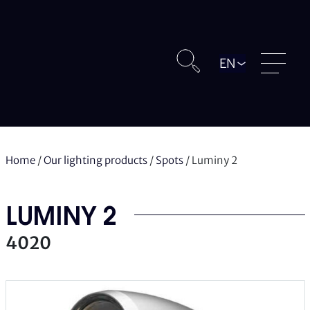
Langue
Home
/
Our lighting products
/
Spots
/
Luminy 2
LUMINY 2
4020