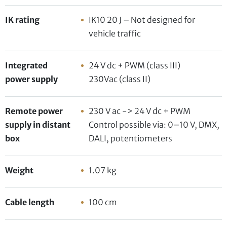
IK rating
IK10 20 J – Not designed for
vehicle traffic
Integrated
24 V dc + PWM (class III)
power supply
230Vac (class II)
Remote power
230 V ac -> 24 V dc + PWM
supply in distant
Control possible via: 0–10 V, DMX,
box
DALI, potentiometers
Weight
1.07 kg
Cable length
100 cm