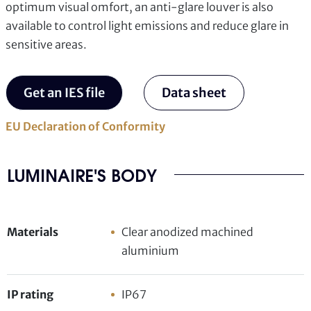
optimum visual omfort, an anti-glare louver is also
available to control light emissions and reduce glare in
sensitive areas.
Get an IES file
Data sheet
EU Declaration of Conformity
LUMINAIRE'S BODY
Materials
Clear anodized machined
aluminium
IP rating
IP67