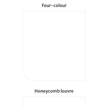
Four-colour
Honeycomb louvre