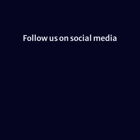
Follow us on social media