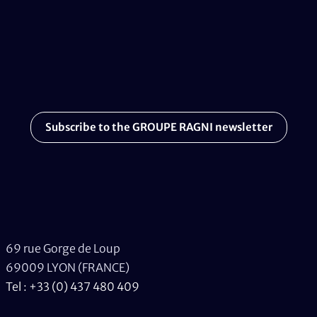
Subscribe to the GROUPE RAGNI newsletter
69 rue Gorge de Loup
69009 LYON (FRANCE)
Tel : +33 (0) 437 480 409