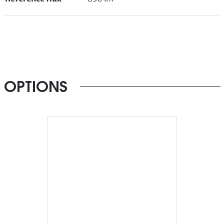
OPTIONS