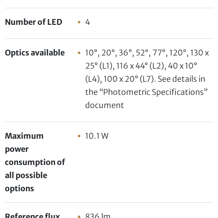
Number of LED
4
Optics available
10°, 20°, 36°, 52°, 77°, 120°, 130 x
25° (L1), 116 x 44° (L2), 40 x 10°
(L4), 100 x 20° (L7). See details in
the “Photometric Specifications”
document
Maximum
10.1 W
power
consumption of
all possible
options
Reference flux
836 lm