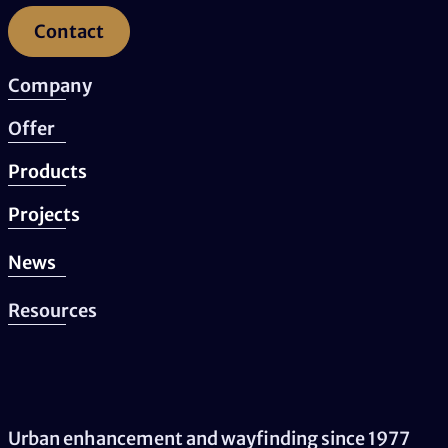
Contact
Company
Offer
Products
Projects
News
Resources
Urban enhancement and wayfinding since 1977