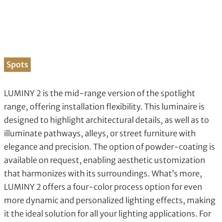
Spots
LUMINY 2 is the mid-range version of the spotlight
range, offering installation flexibility. This luminaire is
designed to highlight architectural details, as well as to
illuminate pathways, alleys, or street furniture with
elegance and precision. The option of powder-coating is
available on request, enabling aesthetic ustomization
that harmonizes with its surroundings. What’s more,
LUMINY 2 offers a four-color process option for even
more dynamic and personalized lighting effects, making
it the ideal solution for all your lighting applications. For