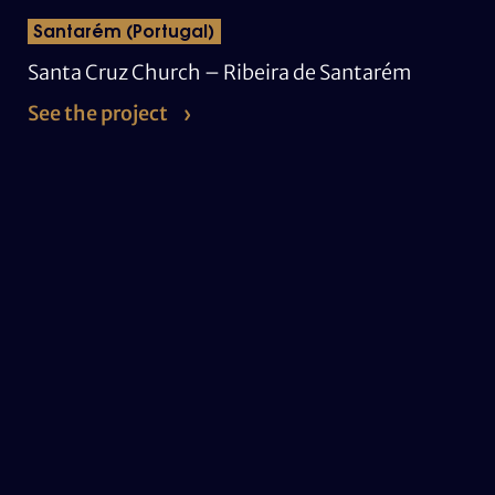
Santarém (Portugal)
Santa Cruz Church – Ribeira de Santarém
See the project