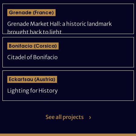
Grenade (France)
Grenade Market Hall: a historic landmark
brought back to light
Bonifacio (Corsica)
Citadel of Bonifacio
Eckartsau (Austria)
Lighting for History
See all projects