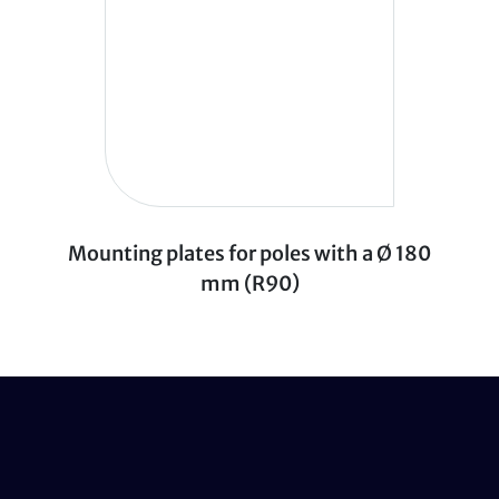
Mounting plates for poles with a Ø 180
mm (R90)