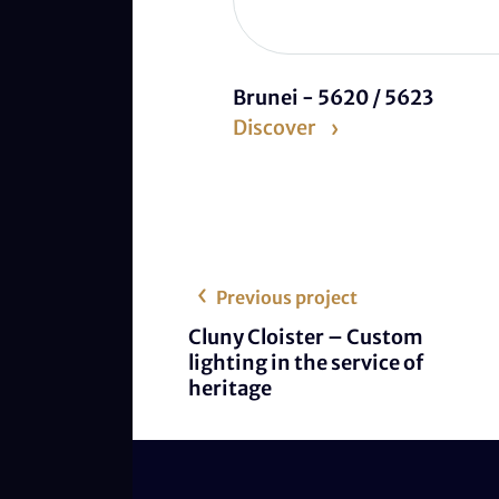
Brunei - 5620 / 5623
Discover
Previous project
Cluny Cloister – Custom
lighting in the service of
heritage