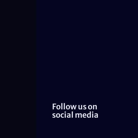
Follow us on
social media