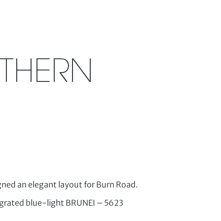
RTHERN
ned an elegant layout for Burn Road.
tegrated blue-light BRUNEI – 5623