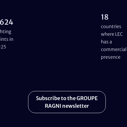
18
624
countries
ghting
where LEC
ints in
has a
025
commercial
presence
Subscribe to the GROUPE
RAGNI newsletter