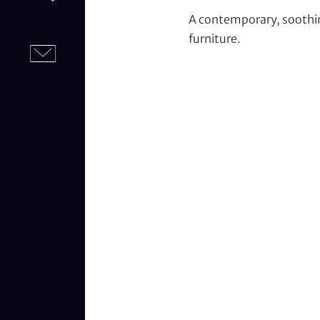
A contemporary, soothi
furniture.