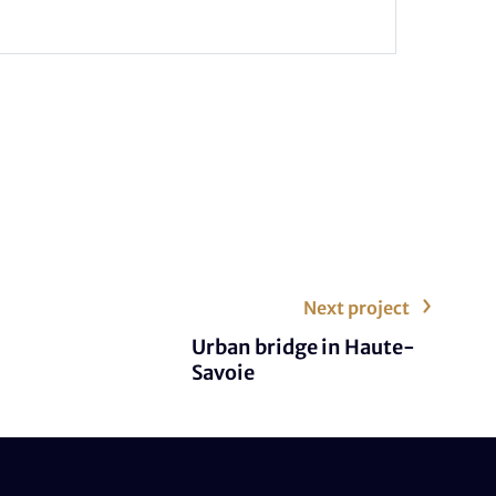
Next project
Urban bridge in Haute-
Savoie