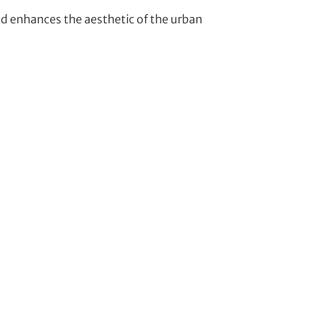
enhances the aesthetic of the urban