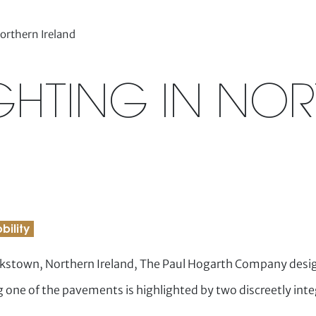
Northern Ireland
IGHTING IN NO
bility
okstown, Northern Ireland, The Paul Hogarth Company desig
 one of the pavements is highlighted by two discreetly in