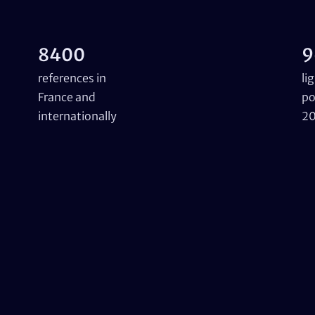
8400
9
references in
li
France and
po
internationally
2