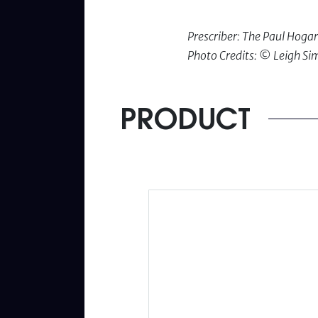
Prescriber: The Paul Hog
Photo Credits: © Leigh S
PRODUCT