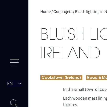
Home
/
Our projets
/
Bluish lighting in 
BLUISH L
IRELAND
Cookstown (Ireland)
Road & Mo
Langue
In the small town of Co
Each wooden mast lining
fixtures.