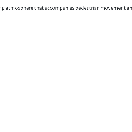
ng atmosphere that accompanies pedestrian movement and 