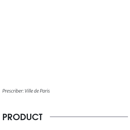
Prescriber: Ville de Paris
PRODUCT