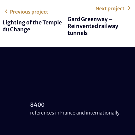
Next project
Previous project
Gard Greenway –
Lighting of the Temple
Reinvented railway
du Change
tunnels
8400
references in France and internationally