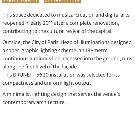
Paris (France)
Enhancement
This space dedicated to musical creation and digital arts
reopened in early 2011 after a complete renovation,
contributing to the cultural revival of the capital.
Outside, the City of Paris’ Head of Illuminations designed
a sober, graphic lighting scheme: an 18-metre
continuous luminous line, recessed into the ground, runs
along the first level of the façade.
This BRUNEI – 5620 installation was selected for its
compactness and uniform light output.
A minimalist lighting design that serves the venue’s
contemporary architecture.