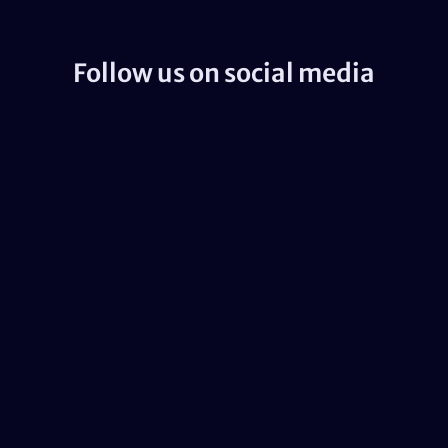
Follow us on social media