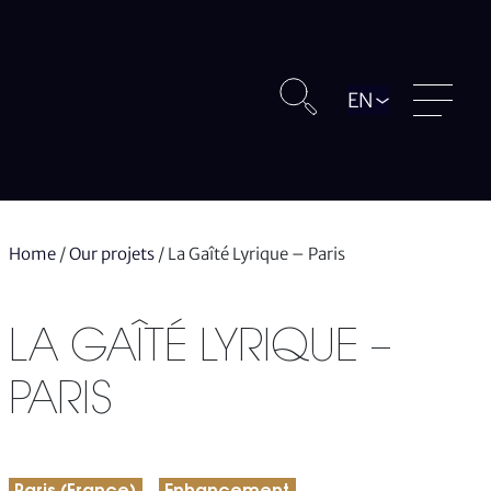
Langue
Home
/
Our projets
/
La Gaîté Lyrique – Paris
LA GAÎTÉ LYRIQUE –
PARIS