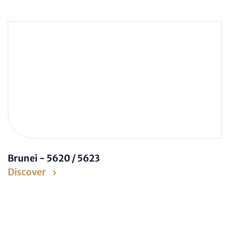
Brunei - 5620 / 5623
Discover