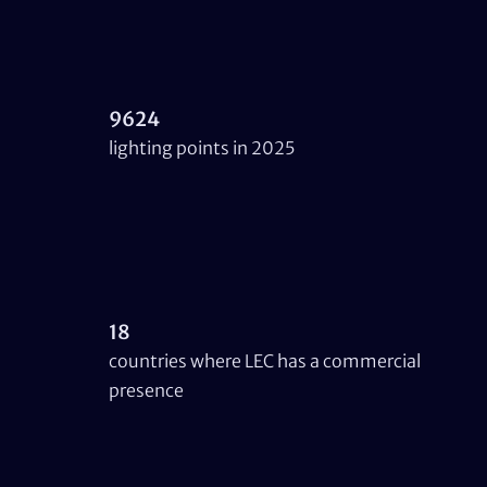
9624
lighting points in 2025
18
countries where LEC has a commercial
presence