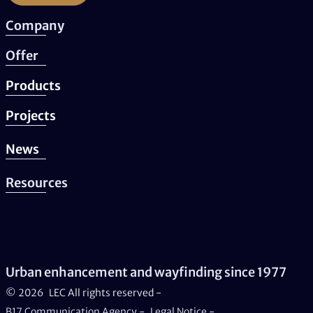
Company
Offer
Products
Projects
News
Resources
Urban enhancement and wayfinding since 1977
© 2026
LEC All rights reserved -
B17 Communication Agency
-
Legal Notice
-