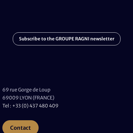
Subscribe to the GROUPE RAGNI newsletter
69 rue Gorge de Loup
69009 LYON (FRANCE)
Tel : +33 (0) 437 480 409
Contact