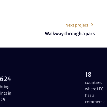
Next project
Walkway through a park
18
624
countries
ghting
where LEC
ints in
has a
025
commercial