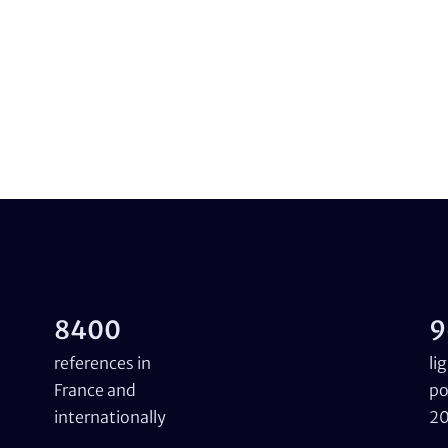
8400
9
references in
li
France and
po
internationally
2