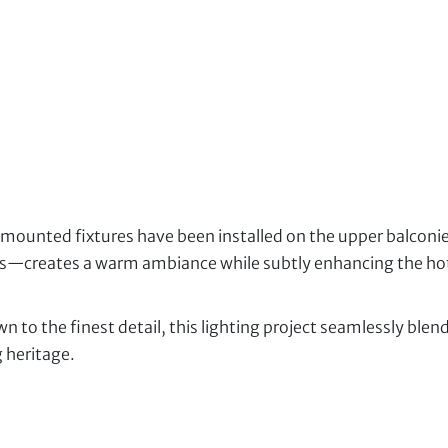
unted fixtures have been installed on the upper balconies.
s—creates a warm ambiance while subtly enhancing the hote
n to the finest detail, this lighting project seamlessly ble
 heritage.