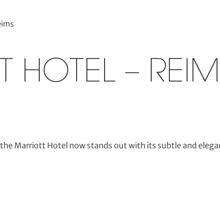
eims
 HOTEL – REIM
the Marriott Hotel now stands out with its subtle and elegan