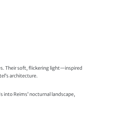
 Their soft, flickering light—inspired
l’s architecture.
nds into Reims’ nocturnal landscape,