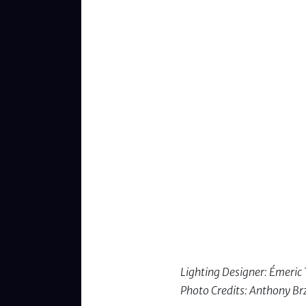
Lighting Designer: Émeri
Photo Credits: Anthony Br