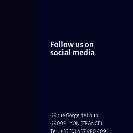
Follow us on
social media
69 rue Gorge de Loup
69009 LYON (FRANCE)
Tel : +33 (0) 437 480 409