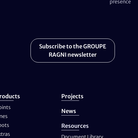
presence
Subscribe to the GROUPE
RAGNI newsletter
roducts
Projects
oints
News
ines
pots
Resources
xtras
Document Library