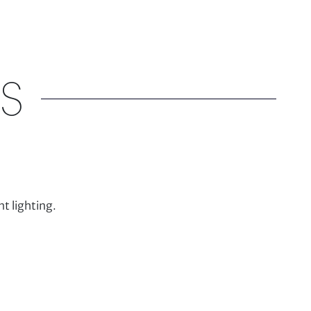
S
t lighting.