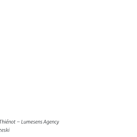
c Thiénot – Lumesens Agency
zeski