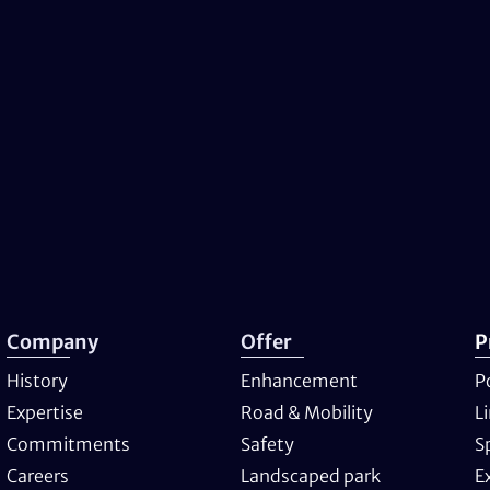
Company
Offer
P
History
Enhancement
P
Expertise
Road & Mobility
L
Commitments
Safety
S
Careers
Landscaped park
E