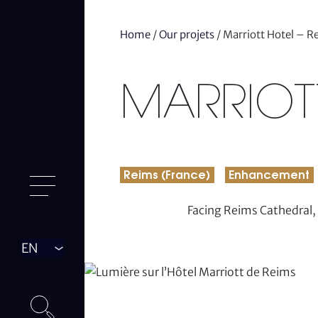
Home
/
Our projets
/
Marriott Hotel – R
MARRIOTT
Reims (France)
Enhancement
Facing Reims Cathedral, 
Langue