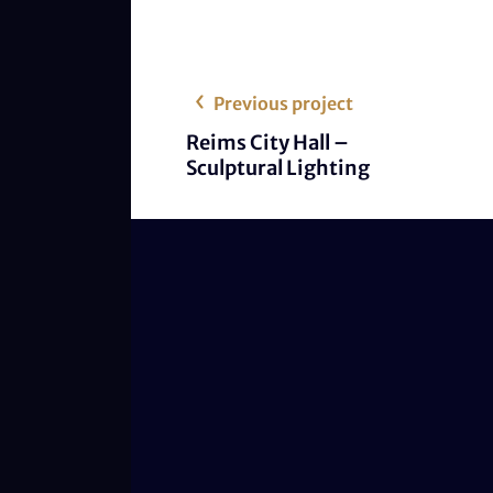
Previous project
Reims City Hall –
Sculptural Lighting