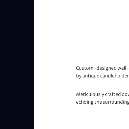
Custom-designed wall-mo
by antique candleholder
Meticulously crafted dow
echoing the surrounding