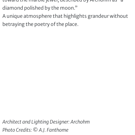
diamond polished by the moon.”
A unique atmosphere that highlights grandeur without
betraying the poetry of the place.
Architect and Lighting Designer: Archohm
Photo Credits: © A.J. Fanthome