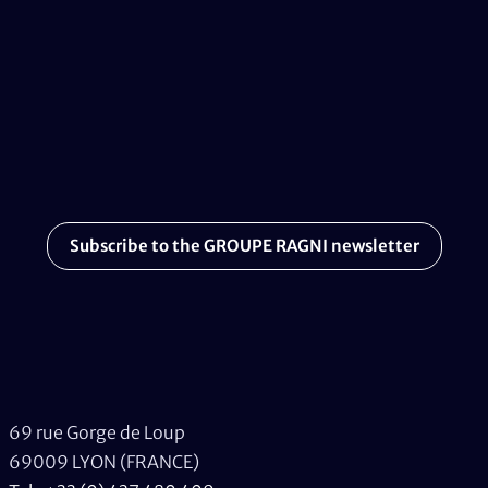
Subscribe to the GROUPE RAGNI newsletter
69 rue Gorge de Loup
69009 LYON (FRANCE)