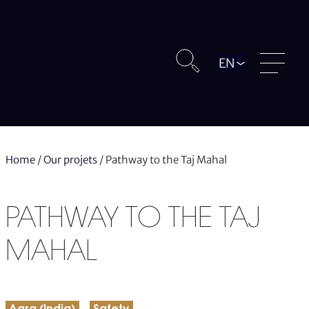
Langue
Home
/
Our projets
/
Pathway to the Taj Mahal
PATHWAY TO THE TAJ
MAHAL