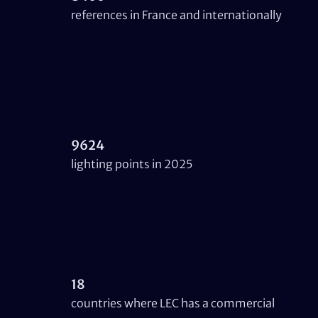
references in France and internationally
9624
lighting points in 2025
18
countries where LEC has a commercial