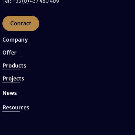
Tel : +33 (0) 437 480 409
Contact
Company
Offer
Products
Projects
News
Resources