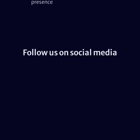
presence
Follow us on social media