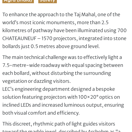
Agra (India)
Safety
To enhance the approach to the Taj Mahal, one of the
world’s most iconic monuments, more than 2.5
kilometres of pathway have been illuminated using 700
CHATEAUNEUF – 1570 projectors, integrated into stone
bollards just 0.5 metres above ground level.
The main technical challenge was to effectively light a
7.5-metre-wide roadway with equal spacing between
each bollard, without disturbing the surrounding
vegetation or dazzling visitors.
LEC’s engineering department designed a bespoke
solution featuring projectors with 100×20° optics on
inclined LEDs and increased luminous output, ensuring
both visual comfort and efficiency.
This discreet, rhythmic path of light guides visitors
toward the marble jewel, described by Archohm as “a