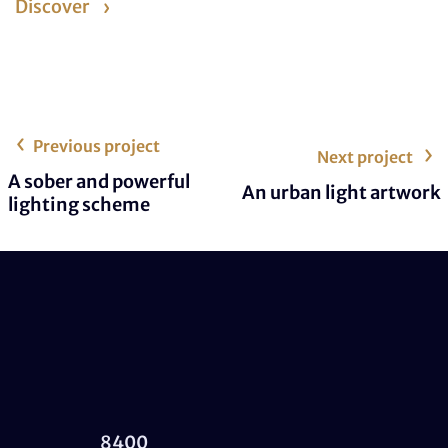
Discover
Previous project
Next project
A sober and powerful
An urban light artwork
lighting scheme
8400