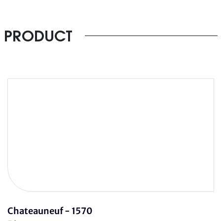
PRODUCT
Chateauneuf - 1570