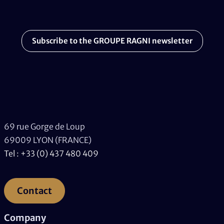
Subscribe to the GROUPE RAGNI newsletter
69 rue Gorge de Loup
69009 LYON (FRANCE)
Tel : +33 (0) 437 480 409
Contact
Company