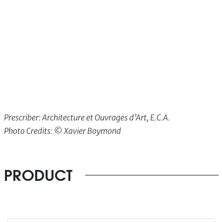
Prescriber: Architecture et Ouvrages d’Art, E.C.A.
Photo Credits: ©
Xavier Boymond
PRODUCT