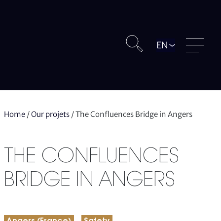
Langue
Home
/
Our projets
/
The Confluences Bridge in Angers
THE CONFLUENCES
BRIDGE IN ANGERS