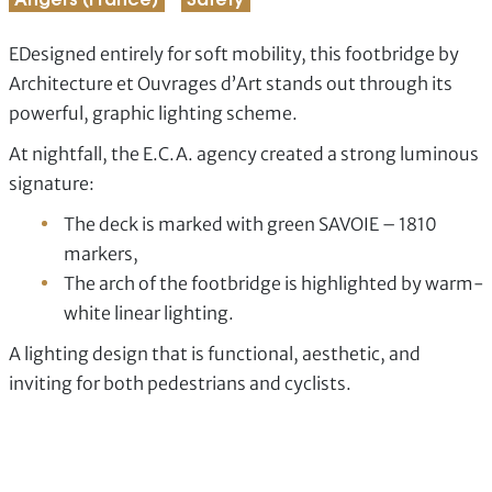
Angers (France)
Safety
EDesigned entirely for soft mobility, this footbridge by
Architecture et Ouvrages d’Art stands out through its
powerful, graphic lighting scheme.
At nightfall, the E.C.A. agency created a strong luminous
signature:
The deck is marked with green SAVOIE – 1810
markers,
The arch of the footbridge is highlighted by warm-
white linear lighting.
A lighting design that is functional, aesthetic, and
inviting for both pedestrians and cyclists.