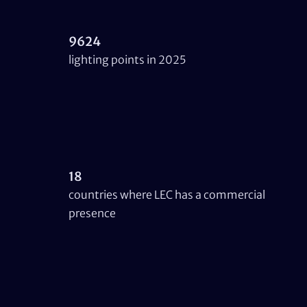
9624
lighting points in 2025
18
countries where LEC has a commercial
presence