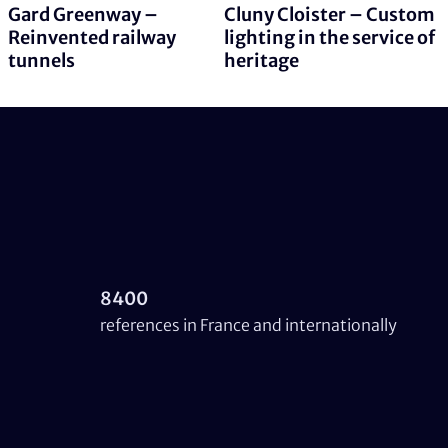
Gard Greenway –
Cluny Cloister – Custom
Reinvented railway
lighting in the service of
tunnels
heritage
8400
references in France and internationally