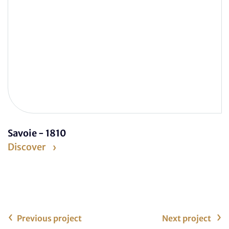
Savoie - 1810
Discover
Previous project
Next project