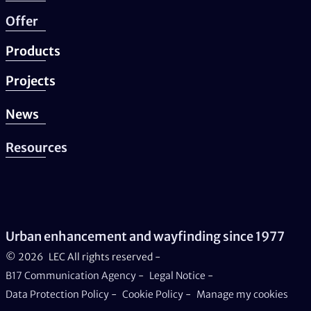
Offer
Products
Projects
News
Resources
Urban enhancement and wayfinding since 1977
© 2026
LEC All rights reserved -
B17 Communication Agency
-
Legal Notice
-
Data Protection Policy
-
Cookie Policy
-
Manage my cookies