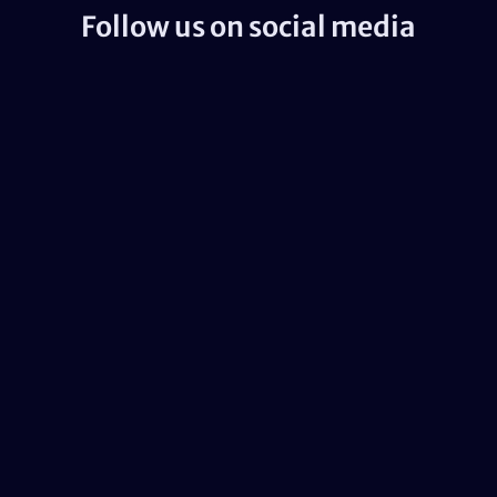
Follow us on social media